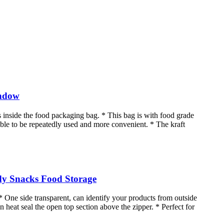
indow
 inside the food packaging bag. * This bag is with food grade
s able to be repeatedly used and more convenient. * The kraft
dy Snacks Food Storage
* One side transparent, can identify your products from outside
n heat seal the open top section above the zipper. * Perfect for