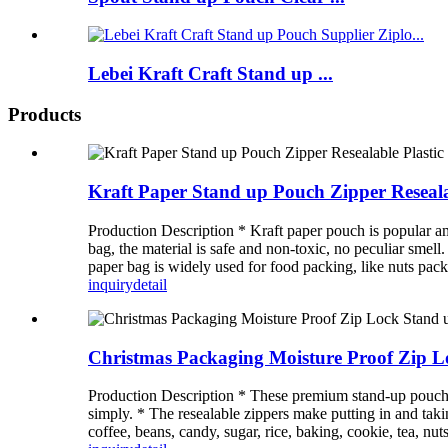
Lebei Kraft Craft Stand up ...
Products
Kraft Paper Stand up Pouch Zipper Reseal
Production Description * Kraft paper pouch is popular a
bag, the material is safe and non-toxic, no peculiar smell
paper bag is widely used for food packing, like nuts pack
inquiry
detail
Christmas Packaging Moisture Proof Zip 
Production Description * These premium stand-up pouches a
simply. * The resealable zippers make putting in and takin
coffee, beans, candy, sugar, rice, baking, cookie, tea, nuts