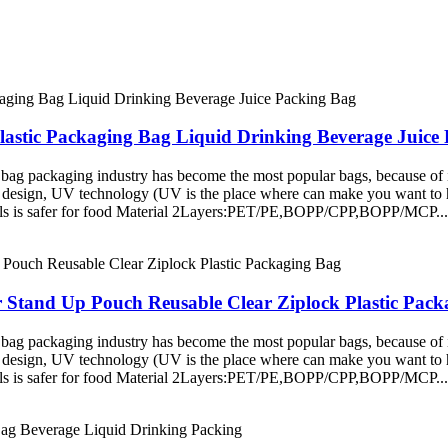
lastic Packaging Bag Liquid Drinking Beverage Juice
ag packaging industry has become the most popular bags, because of it
 design, UV technology (UV is the place where can make you want to hig
rials is safer for food Material 2Layers:PET/PE,BOPP/CPP,BOPP/MCP...
r Stand Up Pouch Reusable Clear Ziplock Plastic Pac
ag packaging industry has become the most popular bags, because of it
 design, UV technology (UV is the place where can make you want to hig
rials is safer for food Material 2Layers:PET/PE,BOPP/CPP,BOPP/MCP...