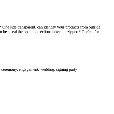
* One side transparent, can identify your products from outside
n heat seal the open top section above the zipper. * Perfect for
ion ceremony, engagement, wedding, signing party