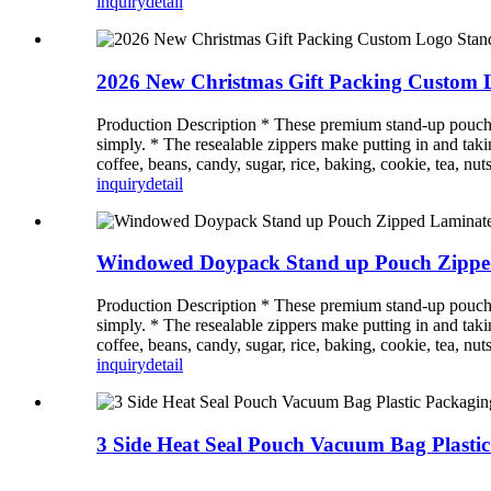
inquiry
detail
2026 New Christmas Gift Packing Custom 
Production Description * These premium stand-up pouches a
simply. * The resealable zippers make putting in and takin
coffee, beans, candy, sugar, rice, baking, cookie, tea, nuts
inquiry
detail
Windowed Doypack Stand up Pouch Zipped 
Production Description * These premium stand-up pouches a
simply. * The resealable zippers make putting in and takin
coffee, beans, candy, sugar, rice, baking, cookie, tea, nuts
inquiry
detail
3 Side Heat Seal Pouch Vacuum Bag Plastic