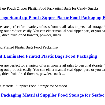
Logo Stand up Pouch Zipper Plastic Food Packaging 
re perfect for a variety of uses from retail sales to personal storage. 
g out products easily. You can either manual seal zipper part, or you ca
, dried fruit, dried flowers, powder, snack ...
Laminated Printed Plastic Bags Food Packaging
re perfect for a variety of uses from retail sales to personal storage. 
g out products easily. You can either manual seal zipper part, or you ca
, dried fruit, dried flowers, powder, snack ...
 Packaging Material Supplier Food Storage for Seafo