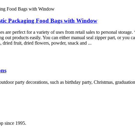
stic Packaging Food Bags with Window
re perfect for a variety of uses from retail sales to personal storage. 
g out products easily. You can either manual seal zipper part, or you ca
, dried fruit, dried flowers, powder, snack and ...
ons
d outdoor party decorations, such as birthday party, Christmas, graduat
p since 1995.