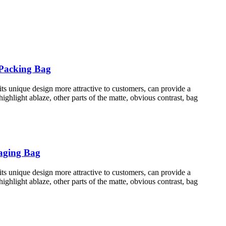
 Packing Bag
s unique design more attractive to customers, can provide a
hlight ablaze, other parts of the matte, obvious contrast, bag
kaging Bag
s unique design more attractive to customers, can provide a
hlight ablaze, other parts of the matte, obvious contrast, bag