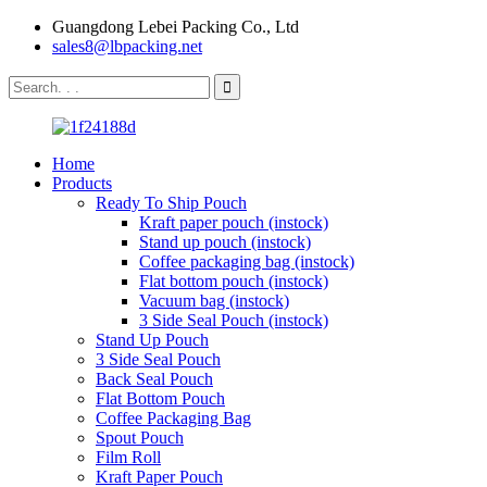
Guangdong Lebei Packing Co., Ltd
sales8@lbpacking.net
Home
Products
Ready To Ship Pouch
Kraft paper pouch (instock)
Stand up pouch (instock)
Coffee packaging bag (instock)
Flat bottom pouch (instock)
Vacuum bag (instock)
3 Side Seal Pouch (instock)
Stand Up Pouch
3 Side Seal Pouch
Back Seal Pouch
Flat Bottom Pouch
Coffee Packaging Bag
Spout Pouch
Film Roll
Kraft Paper Pouch