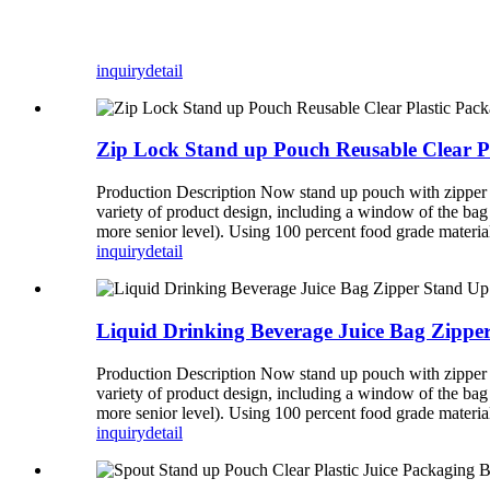
inquiry
detail
Zip Lock Stand up Pouch Reusable Clear P
Production Description Now stand up pouch with zipper b
variety of product design, including a window of the bag
more senior level). Using 100 percent food grade mate
inquiry
detail
Liquid Drinking Beverage Juice Bag Zippe
Production Description Now stand up pouch with zipper b
variety of product design, including a window of the bag
more senior level). Using 100 percent food grade mate
inquiry
detail