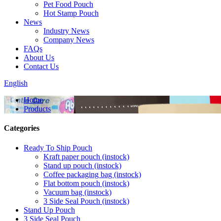
Pet Food Pouch
Hot Stamp Pouch
News
Industry News
Company News
FAQs
About Us
Contact Us
English
Home
Products
Categories
Ready To Ship Pouch
Kraft paper pouch (instock)
Stand up pouch (instock)
Coffee packaging bag (instock)
Flat bottom pouch (instock)
Vacuum bag (instock)
3 Side Seal Pouch (instock)
Stand Up Pouch
3 Side Seal Pouch