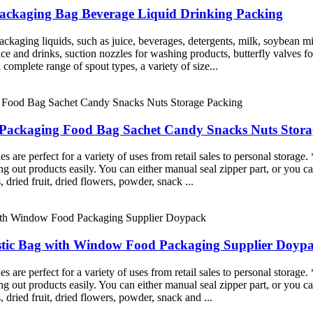
 Packaging Bag Beverage Liquid Drinking Packing
ckaging liquids, such as juice, beverages, detergents, milk, soybean mi
juice and drinks, suction nozzles for washing products, butterfly valves 
complete range of spout types, a variety of size...
ic Packaging Food Bag Sachet Candy Snacks Nuts Stor
re perfect for a variety of uses from retail sales to personal storage. 
g out products easily. You can either manual seal zipper part, or you ca
, dried fruit, dried flowers, powder, snack ...
stic Bag with Window Food Packaging Supplier Doyp
re perfect for a variety of uses from retail sales to personal storage. 
g out products easily. You can either manual seal zipper part, or you ca
, dried fruit, dried flowers, powder, snack and ...