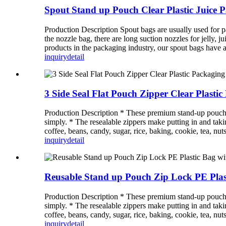
Spout Stand up Pouch Clear Plastic Juice
Production Description Spout bags are usually used for pa
the nozzle bag, there are long suction nozzles for jelly, 
products in the packaging industry, our spout bags have a 
inquiry
detail
3 Side Seal Flat Pouch Zipper Clear Plast
Production Description * These premium stand-up pouches a
simply. * The resealable zippers make putting in and takin
coffee, beans, candy, sugar, rice, baking, cookie, tea, nuts
inquiry
detail
Reusable Stand up Pouch Zip Lock PE Pla
Production Description * These premium stand-up pouches a
simply. * The resealable zippers make putting in and takin
coffee, beans, candy, sugar, rice, baking, cookie, tea, nuts
inquiry
detail