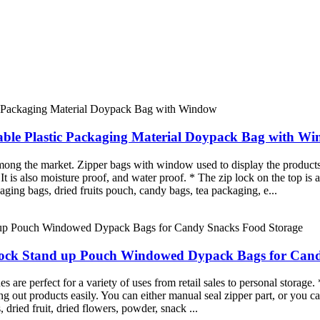
able Plastic Packaging Material Doypack Bag with W
mong the market. Zipper bags with window used to display the products
. It is also moisture proof, and water proof. * The zip lock on the top i
aging bags, dried fruits pouch, candy bags, tea packaging, e...
Lock Stand up Pouch Windowed Dypack Bags for Can
re perfect for a variety of uses from retail sales to personal storage. 
g out products easily. You can either manual seal zipper part, or you ca
, dried fruit, dried flowers, powder, snack ...