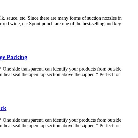
lk, sauce, etc. Since there are many forms of suction nozzles in
for red wine, etc.Spout pouch are one of the best-selling and key
age Packing
* One side transparent, can identify your products from outside
n heat seal the open top section above the zipper. * Perfect for
ack
* One side transparent, can identify your products from outside
n heat seal the open top section above the zipper. * Perfect for