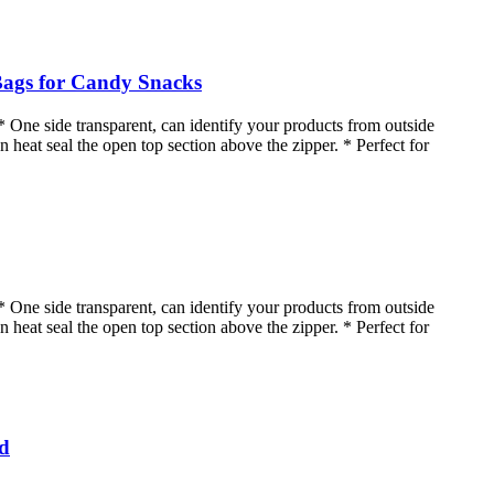
Bags for Candy Snacks
* One side transparent, can identify your products from outside
n heat seal the open top section above the zipper. * Perfect for
* One side transparent, can identify your products from outside
n heat seal the open top section above the zipper. * Perfect for
od