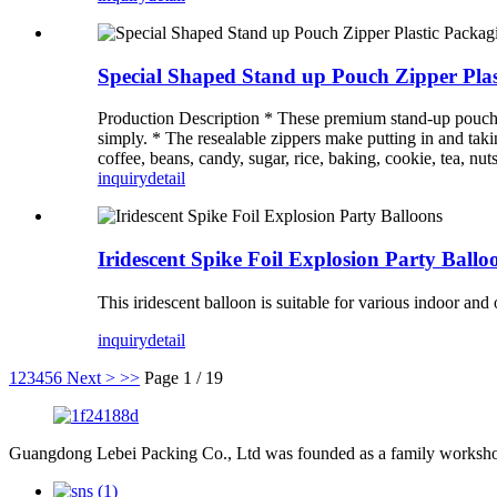
Special Shaped Stand up Pouch Zipper Pla
Production Description * These premium stand-up pouches a
simply. * The resealable zippers make putting in and takin
coffee, beans, candy, sugar, rice, baking, cookie, tea, nuts
inquiry
detail
Iridescent Spike Foil Explosion Party Ballo
This iridescent balloon is suitable for various indoor an
inquiry
detail
1
2
3
4
5
6
Next >
>>
Page 1 / 19
Guangdong Lebei Packing Co., Ltd was founded as a family worksho