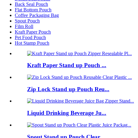
Back Seal Pouch
Flat Bottom Pouch
Coffee Packaging Bag
Spout Pouch
Film Roll
Kraft Paper Pouch
Pet Food Pouch
Hot Stamp Pouch
Kraft Paper Stand up Pouch ...
Zip Lock Stand up Pouch Reu...
Liquid Drinking Beverage Ju...
Spout Stand up Pouch Clear ...